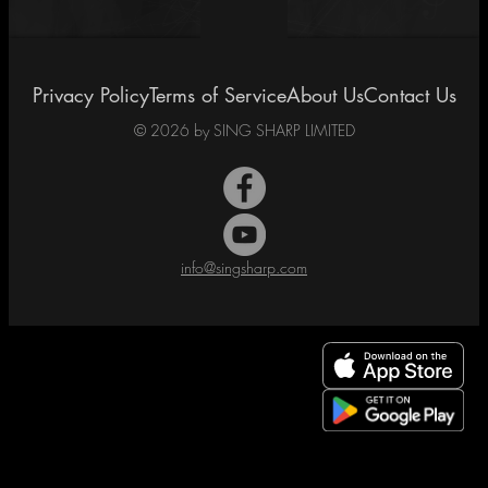
Privacy Policy
Terms of Service
About Us
Contact Us
©
2026
by SING SHARP LIMITED
info@singsharp.com