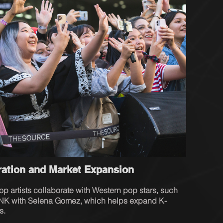
oration and Market Expansion
pop artists collaborate with Western pop stars, such 
NK with Selena Gomez, which helps expand K-
s.