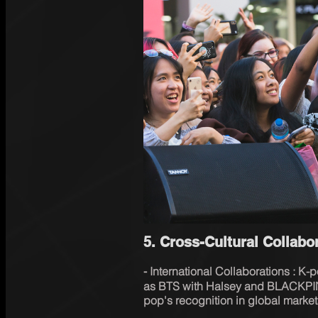
5. Cross-Cultural Collab
⁃ International Collaborations : K-
as BTS with Halsey and BLACKPI
pop's recognition in global market