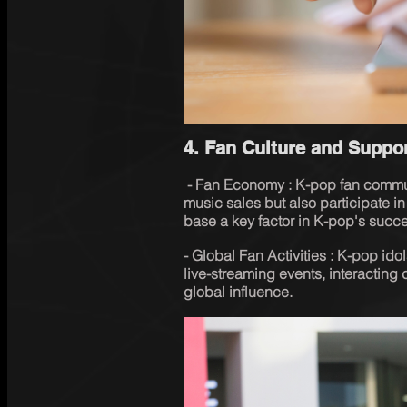
4. Fan Culture and Suppor
 - Fan Economy : K-pop fan communities (such as ARMY, BLINK, etc.) not only support 
music sales but also participate in
base a key factor in K-pop's succ
- Global Fan Activities : K-pop ido
live-streaming events, interacting di
global influence.