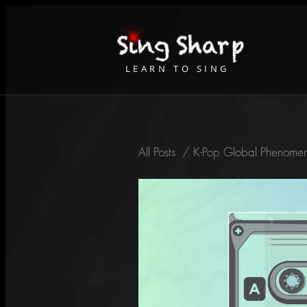
LEARN TO SING
All Posts
/
K-Pop Global Phenomen