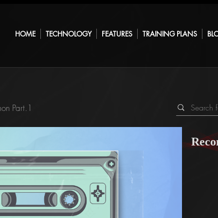
HOME
TECHNOLOGY
FEATURES
TRAINING PLANS
BL
on Part.1
Reco