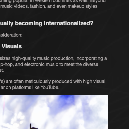
oming popular in Western countries as well. Beyond 
, music videos, fashion, and even makeup styles 
ally becoming internationalized?
sideration:
 Visuals
izes high-quality music production, incorporating a 
ip-hop, and electronic music to meet the diverse 
t.
s) are often meticulously produced with high visual 
r on platforms like YouTube.