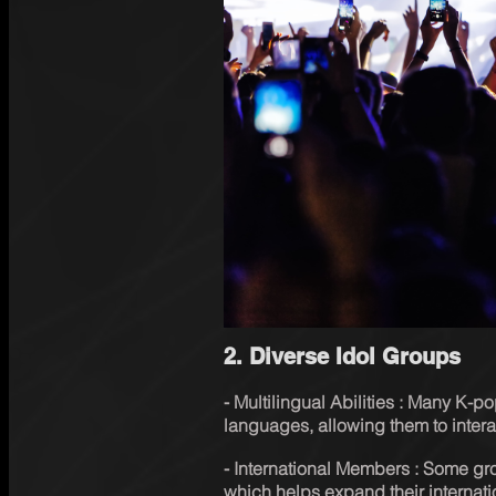
2. Diverse Idol Groups
⁃ Multilingual Abilities : Many K-p
languages, allowing them to interac
⁃ International Members : Some gro
which helps expand their internati