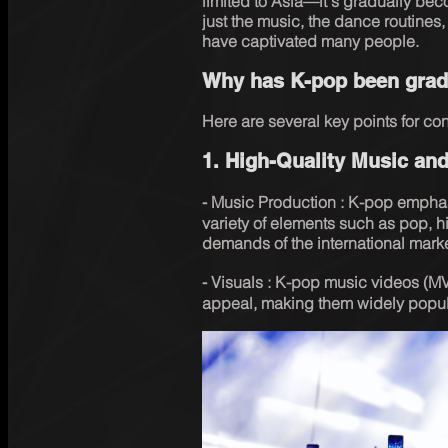
limited to Asia—it's gradually bec
just the music, the dance routines
have captivated many people. 
Why has K-pop been gradu
Here are several key points for con
1. High-Quality Music and
⁃ Music Production : K-pop emphas
variety of elements such as pop, h
demands of the international marke
⁃ Visuals : K-pop music videos (MV
appeal, making them widely popula