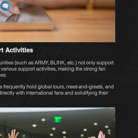
t Activities
 various support activities, making the strong fan 
ess.
ls frequently hold global tours, meet-and-greets, and 
rectly with international fans and solidifying their 