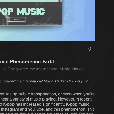
obal Phenomenon Part.1
as Conquered the International Music Market
quered the International Music Market - by Vicky Ho
t, taking public transportation, or even when you're 
n hear a variety of music playing. However, in recent 
of K-pop has increased significantly. K-pop music 
Instagram and YouTube, and this phenomenon isn't 