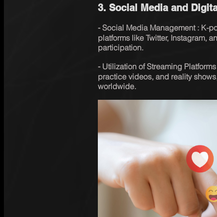
3. Social Media and Digita
⁃ Social Media Management : K-pop
platforms like Twitter, Instagram,
participation.
⁃ Utilization of Streaming Platform
practice videos, and reality shows,
worldwide.