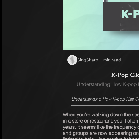
SingSharp
·
1 min read
K-Pop Gl
Understanding How K-pop H
Understanding How K-pop Has Con
When you're walking down the stree
in a store or restaurant, you'll ofte
years, it seems like the frequency 
and groups are now appearing on 