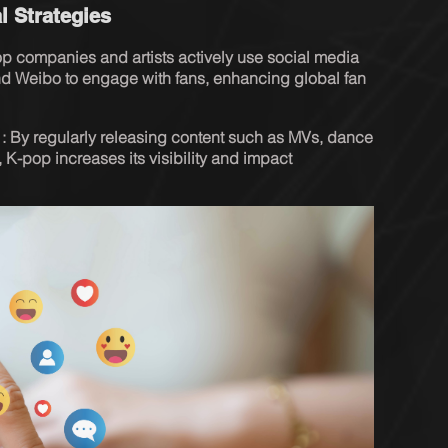
l Strategies
 companies and artists actively use social media 
 and Weibo to engage with fans, enhancing global fan 
s : By regularly releasing content such as MVs, dance 
 K-pop increases its visibility and impact 