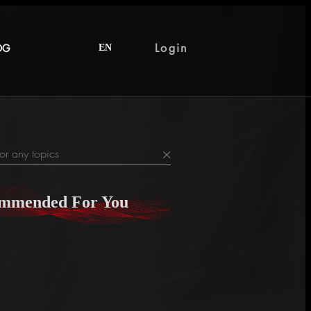
Login
OG
EN
×
mmended For You