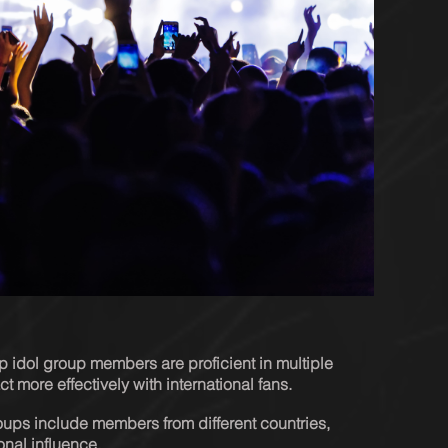
op idol group members are proficient in multiple 
t more effectively with international fans.
ups include members from different countries, 
onal influence.