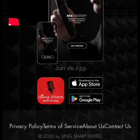
Join via App
Privacy Policy
Terms of Service
About Us
Contact Us
©
2026
by SING SHARP LIMITED