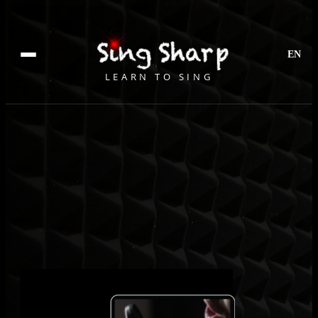
EN
LEARN TO SING